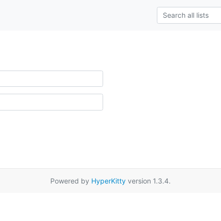
Powered by
HyperKitty
version 1.3.4.