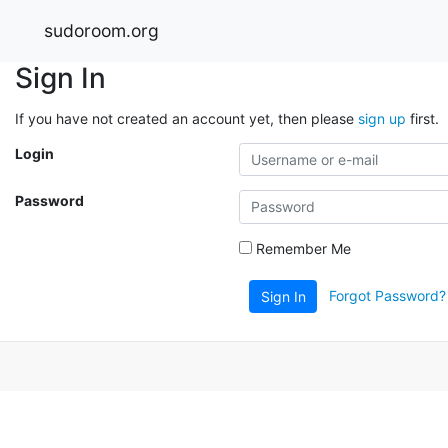
sudoroom.org
Sign In
If you have not created an account yet, then please
sign up
first.
Login
Password
Remember Me
Forgot Password?
Sign In