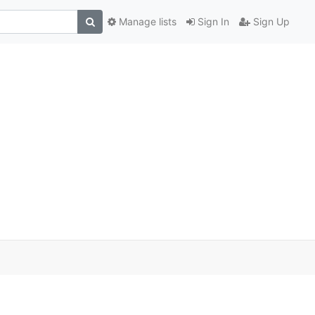
Manage lists
Sign In
Sign Up