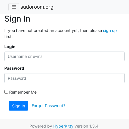
sudoroom.org
Sign In
If you have not created an account yet, then please
sign up
first.
Login
Password
Remember Me
Forgot Password?
Sign In
Powered by
HyperKitty
version 1.3.4.