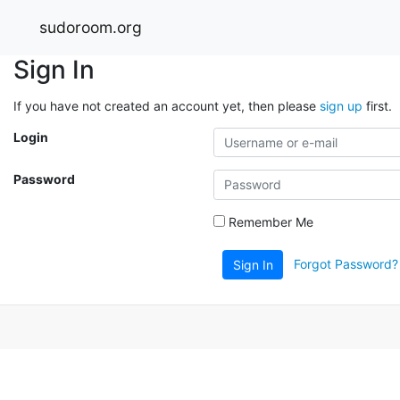
sudoroom.org
Sign In
If you have not created an account yet, then please
sign up
first.
Login
Password
Remember Me
Forgot Password?
Sign In