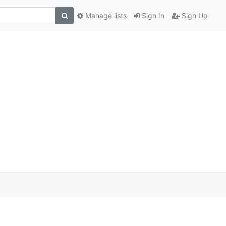
Manage lists
Sign In
Sign Up