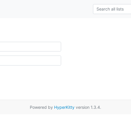
Powered by
HyperKitty
version 1.3.4.