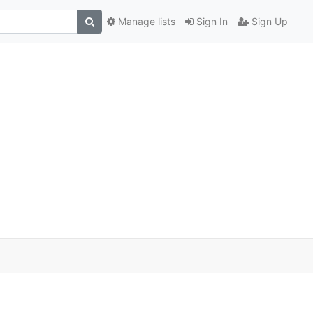
Manage lists
Sign In
Sign Up