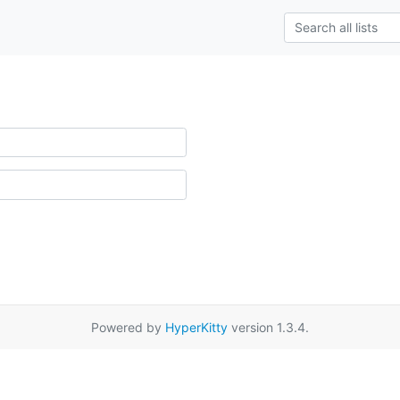
Powered by
HyperKitty
version 1.3.4.