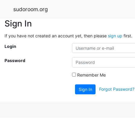
sudoroom.org
Sign In
If you have not created an account yet, then please
sign up
first.
Login
Password
Remember Me
Forgot Password?
Sign In