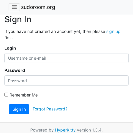
sudoroom.org
Sign In
If you have not created an account yet, then please
sign up
first.
Login
Password
Remember Me
Forgot Password?
Sign In
Powered by
HyperKitty
version 1.3.4.