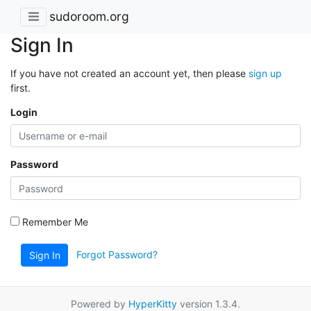
sudoroom.org
Sign In
If you have not created an account yet, then please
sign up
first.
Login
Password
Remember Me
Forgot Password?
Sign In
Powered by
HyperKitty
version 1.3.4.