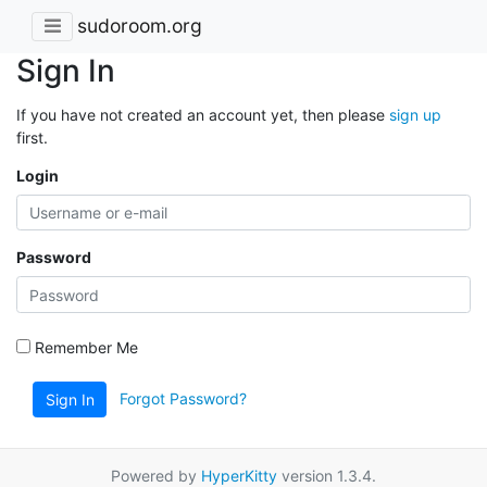
sudoroom.org
Sign In
If you have not created an account yet, then please
sign up
first.
Login
Password
Remember Me
Forgot Password?
Sign In
Powered by
HyperKitty
version 1.3.4.