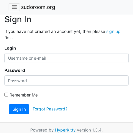
sudoroom.org
Sign In
If you have not created an account yet, then please
sign up
first.
Login
Password
Remember Me
Forgot Password?
Sign In
Powered by
HyperKitty
version 1.3.4.