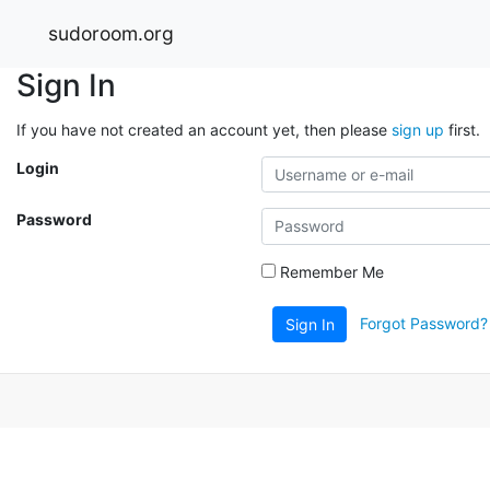
sudoroom.org
Sign In
If you have not created an account yet, then please
sign up
first.
Login
Password
Remember Me
Forgot Password?
Sign In