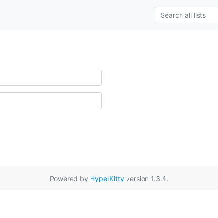
Powered by
HyperKitty
version 1.3.4.