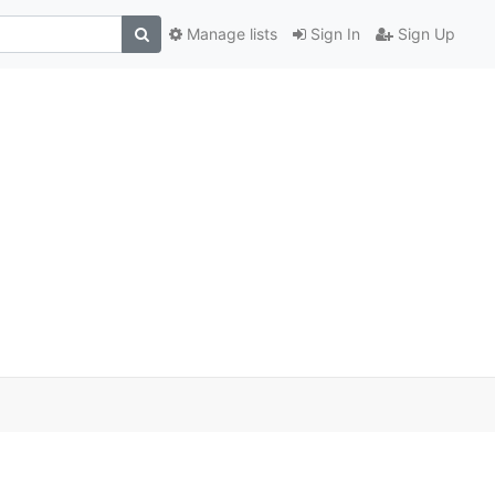
Manage lists
Sign In
Sign Up