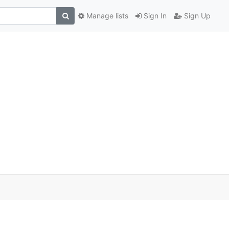
Manage lists
Sign In
Sign Up