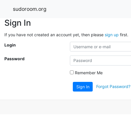
sudoroom.org
Sign In
If you have not created an account yet, then please
sign up
first.
Login
Password
Remember Me
Forgot Password?
Sign In