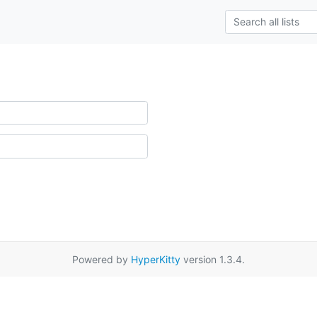
Powered by
HyperKitty
version 1.3.4.