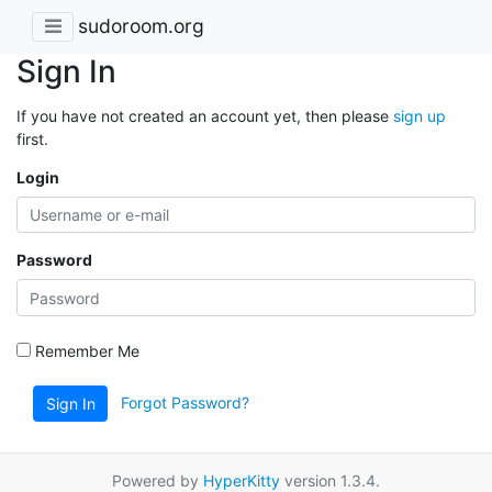
sudoroom.org
Sign In
If you have not created an account yet, then please
sign up
first.
Login
Password
Remember Me
Forgot Password?
Sign In
Powered by
HyperKitty
version 1.3.4.