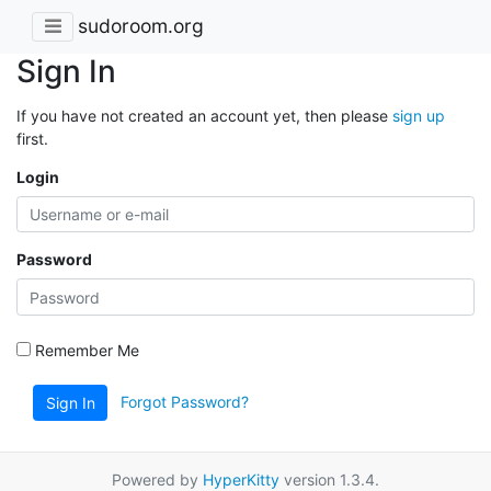
sudoroom.org
Sign In
If you have not created an account yet, then please
sign up
first.
Login
Password
Remember Me
Forgot Password?
Sign In
Powered by
HyperKitty
version 1.3.4.