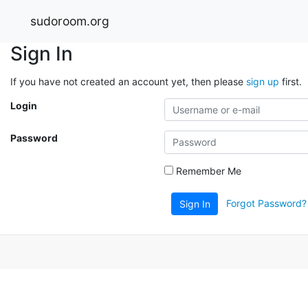
sudoroom.org
Sign In
If you have not created an account yet, then please
sign up
first.
Login
Password
Remember Me
Forgot Password?
Sign In