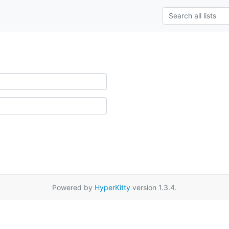
Powered by
HyperKitty
version 1.3.4.