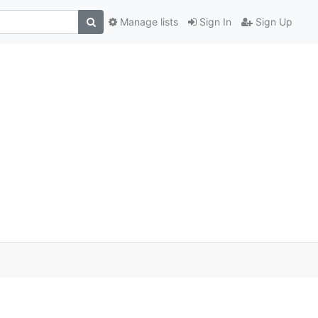
Manage lists
Sign In
Sign Up