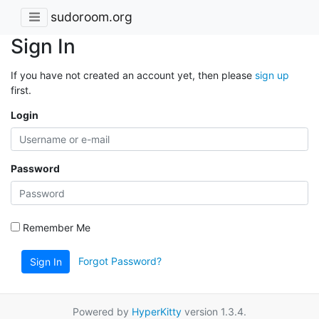
sudoroom.org
Sign In
If you have not created an account yet, then please
sign up
first.
Login
Password
Remember Me
Forgot Password?
Sign In
Powered by
HyperKitty
version 1.3.4.