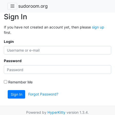
sudoroom.org
Sign In
If you have not created an account yet, then please
sign up
first.
Login
Password
Remember Me
Forgot Password?
Sign In
Powered by
HyperKitty
version 1.3.4.