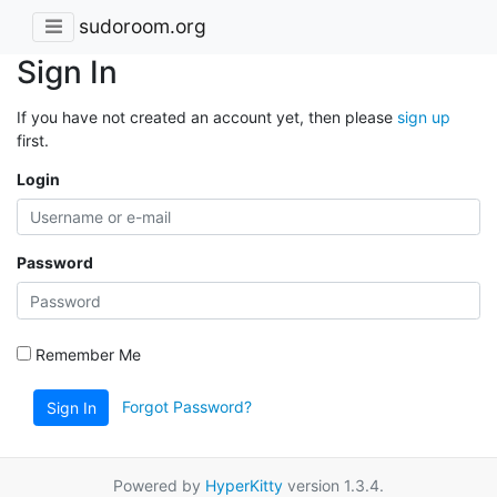
sudoroom.org
Sign In
If you have not created an account yet, then please
sign up
first.
Login
Password
Remember Me
Forgot Password?
Sign In
Powered by
HyperKitty
version 1.3.4.