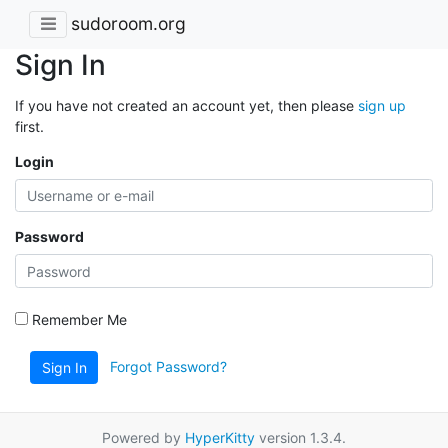
sudoroom.org
Sign In
If you have not created an account yet, then please
sign up
first.
Login
Password
Remember Me
Forgot Password?
Sign In
Powered by
HyperKitty
version 1.3.4.