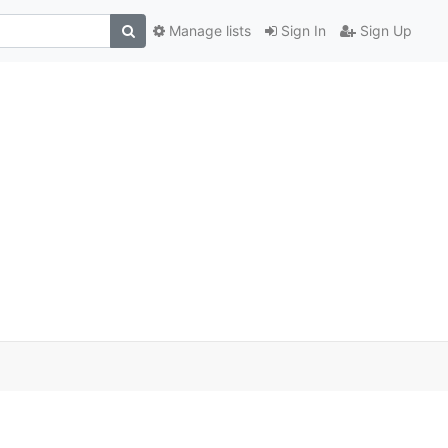
Manage lists
Sign In
Sign Up