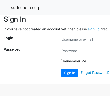
sudoroom.org
Sign In
If you have not created an account yet, then please
sign up
first.
Login
Password
Remember Me
Forgot Password?
Sign In