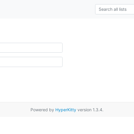
Powered by
HyperKitty
version 1.3.4.