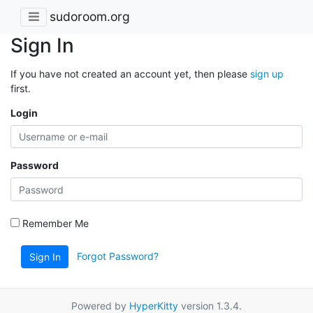
sudoroom.org
Sign In
If you have not created an account yet, then please
sign up
first.
Login
Password
Remember Me
Forgot Password?
Sign In
Powered by
HyperKitty
version 1.3.4.