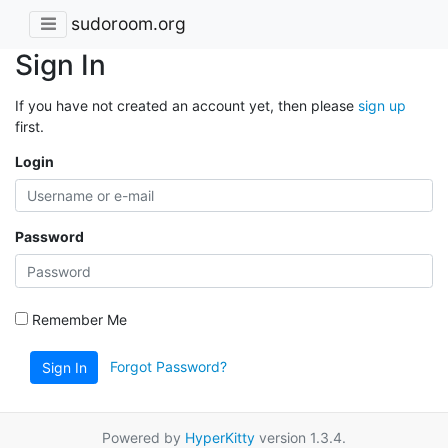
sudoroom.org
Sign In
If you have not created an account yet, then please
sign up
first.
Login
Password
Remember Me
Forgot Password?
Sign In
Powered by
HyperKitty
version 1.3.4.