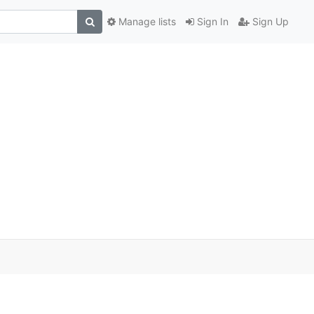
Manage lists
Sign In
Sign Up