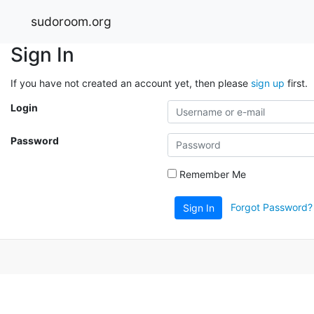
sudoroom.org
Sign In
If you have not created an account yet, then please
sign up
first.
Login
Password
Remember Me
Forgot Password?
Sign In