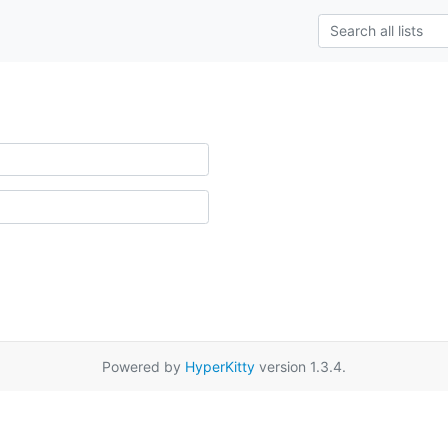
Powered by
HyperKitty
version 1.3.4.