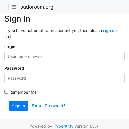
sudoroom.org
Sign In
If you have not created an account yet, then please
sign up
first.
Login
Password
Remember Me
Forgot Password?
Sign In
Powered by
HyperKitty
version 1.3.4.