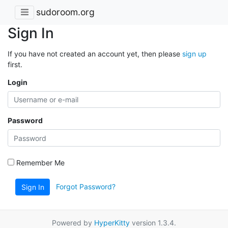
sudoroom.org
Sign In
If you have not created an account yet, then please
sign up
first.
Login
Password
Remember Me
Forgot Password?
Sign In
Powered by
HyperKitty
version 1.3.4.