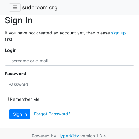
sudoroom.org
Sign In
If you have not created an account yet, then please
sign up
first.
Login
Password
Remember Me
Forgot Password?
Sign In
Powered by
HyperKitty
version 1.3.4.