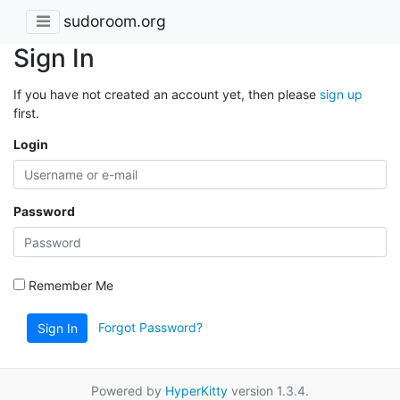
sudoroom.org
Sign In
If you have not created an account yet, then please
sign up
first.
Login
Password
Remember Me
Forgot Password?
Sign In
Powered by
HyperKitty
version 1.3.4.