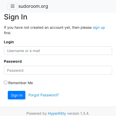
sudoroom.org
Sign In
If you have not created an account yet, then please
sign up
first.
Login
Password
Remember Me
Forgot Password?
Sign In
Powered by
HyperKitty
version 1.3.4.