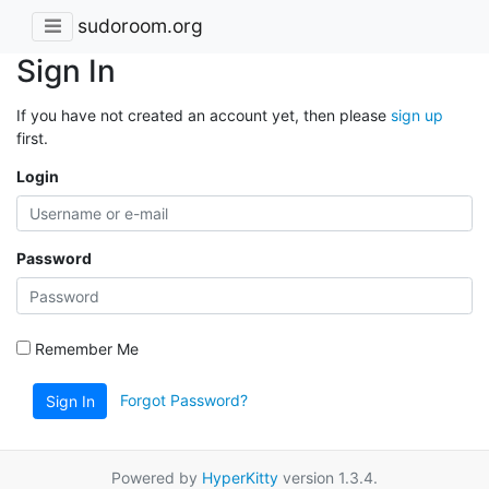
sudoroom.org
Sign In
If you have not created an account yet, then please
sign up
first.
Login
Password
Remember Me
Forgot Password?
Sign In
Powered by
HyperKitty
version 1.3.4.