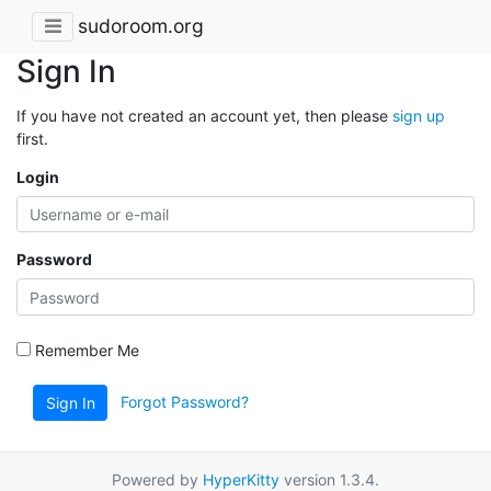
sudoroom.org
Sign In
If you have not created an account yet, then please
sign up
first.
Login
Password
Remember Me
Forgot Password?
Sign In
Powered by
HyperKitty
version 1.3.4.