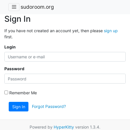
sudoroom.org
Sign In
If you have not created an account yet, then please
sign up
first.
Login
Password
Remember Me
Forgot Password?
Sign In
Powered by
HyperKitty
version 1.3.4.