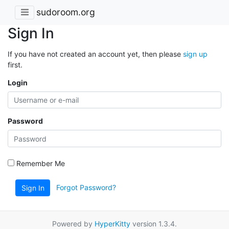
sudoroom.org
Sign In
If you have not created an account yet, then please
sign up
first.
Login
Password
Remember Me
Forgot Password?
Sign In
Powered by
HyperKitty
version 1.3.4.