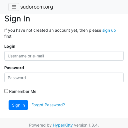
sudoroom.org
Sign In
If you have not created an account yet, then please
sign up
first.
Login
Password
Remember Me
Forgot Password?
Sign In
Powered by
HyperKitty
version 1.3.4.