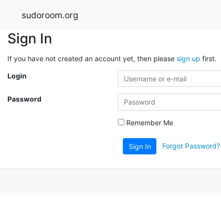
sudoroom.org
Sign In
If you have not created an account yet, then please
sign up
first.
Login
Password
Remember Me
Forgot Password?
Sign In