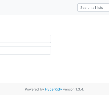
Powered by
HyperKitty
version 1.3.4.