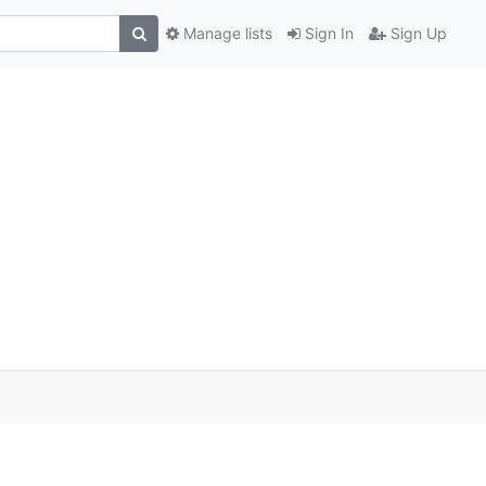
Manage lists
Sign In
Sign Up