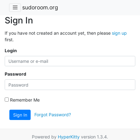
sudoroom.org
Sign In
If you have not created an account yet, then please
sign up
first.
Login
Password
Remember Me
Forgot Password?
Sign In
Powered by
HyperKitty
version 1.3.4.