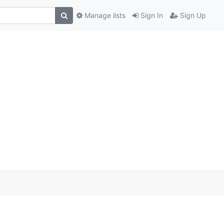
Manage lists
Sign In
Sign Up