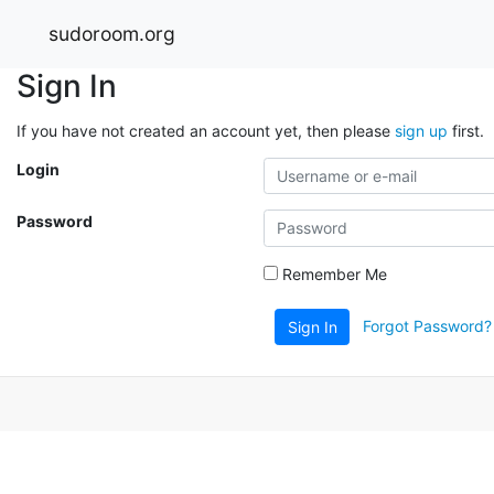
sudoroom.org
Sign In
If you have not created an account yet, then please
sign up
first.
Login
Password
Remember Me
Forgot Password?
Sign In