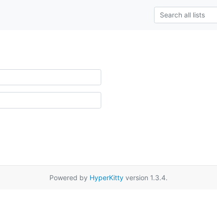
Powered by
HyperKitty
version 1.3.4.