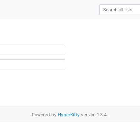
Powered by
HyperKitty
version 1.3.4.