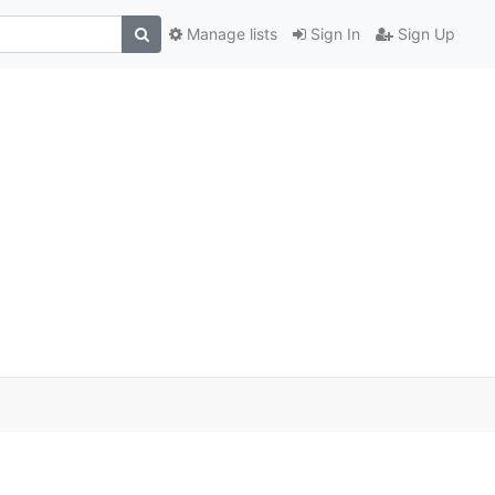
Manage lists
Sign In
Sign Up