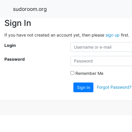
sudoroom.org
Sign In
If you have not created an account yet, then please
sign up
first.
Login
Password
Remember Me
Forgot Password?
Sign In