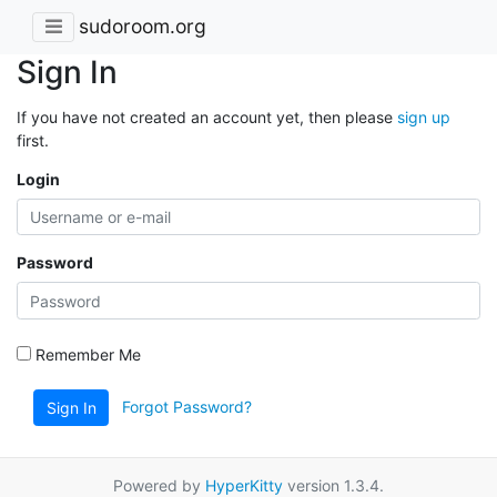
sudoroom.org
Sign In
If you have not created an account yet, then please
sign up
first.
Login
Password
Remember Me
Forgot Password?
Sign In
Powered by
HyperKitty
version 1.3.4.