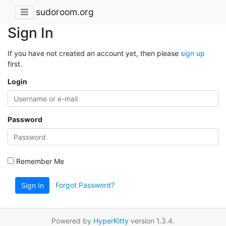
sudoroom.org
Sign In
If you have not created an account yet, then please
sign up
first.
Login
Password
Remember Me
Forgot Password?
Sign In
Powered by
HyperKitty
version 1.3.4.