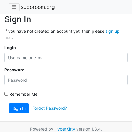
sudoroom.org
Sign In
If you have not created an account yet, then please
sign up
first.
Login
Password
Remember Me
Forgot Password?
Sign In
Powered by
HyperKitty
version 1.3.4.