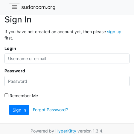
sudoroom.org
Sign In
If you have not created an account yet, then please
sign up
first.
Login
Password
Remember Me
Forgot Password?
Sign In
Powered by
HyperKitty
version 1.3.4.