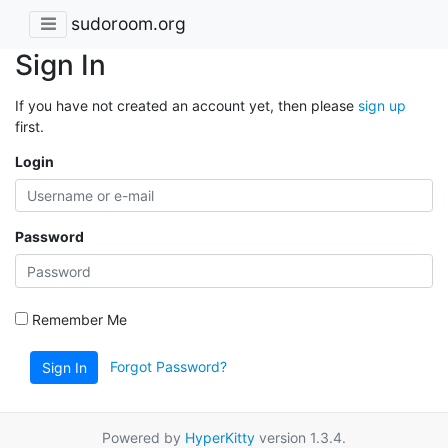
sudoroom.org
Sign In
If you have not created an account yet, then please
sign up
first.
Login
Password
Remember Me
Forgot Password?
Sign In
Powered by
HyperKitty
version 1.3.4.