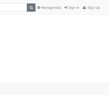
Manage lists
Sign In
Sign Up