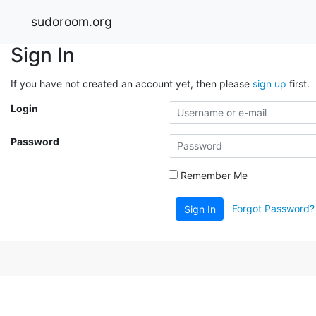
sudoroom.org
Sign In
If you have not created an account yet, then please
sign up
first.
Login
Password
Remember Me
Forgot Password?
Sign In