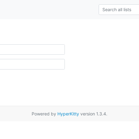
Powered by
HyperKitty
version 1.3.4.