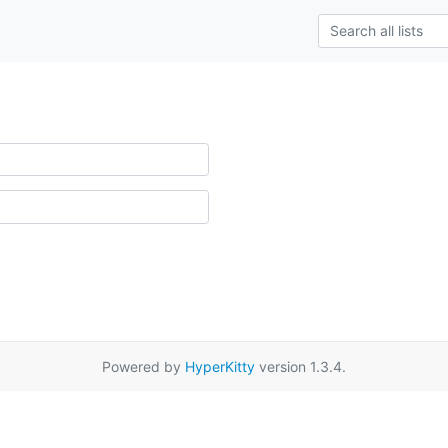
Powered by
HyperKitty
version 1.3.4.