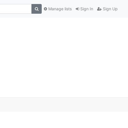
Manage lists
Sign In
Sign Up