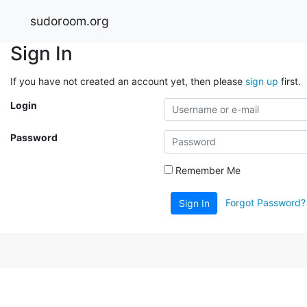
sudoroom.org
Sign In
If you have not created an account yet, then please
sign up
first.
Login
Password
Remember Me
Forgot Password?
Sign In