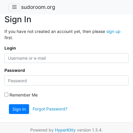
sudoroom.org
Sign In
If you have not created an account yet, then please
sign up
first.
Login
Password
Remember Me
Forgot Password?
Sign In
Powered by
HyperKitty
version 1.3.4.