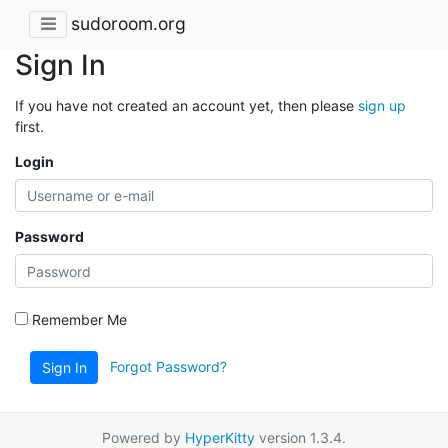
sudoroom.org
Sign In
If you have not created an account yet, then please
sign up
first.
Login
Password
Remember Me
Forgot Password?
Sign In
Powered by
HyperKitty
version 1.3.4.