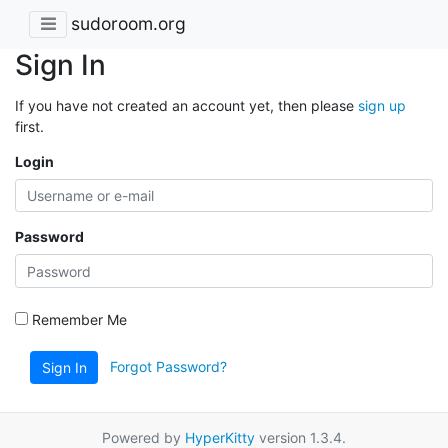
sudoroom.org
Sign In
If you have not created an account yet, then please
sign up
first.
Login
Password
Remember Me
Forgot Password?
Sign In
Powered by
HyperKitty
version 1.3.4.