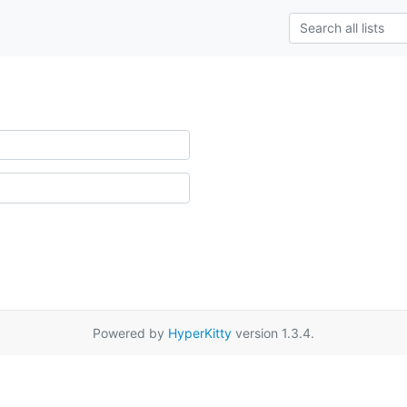
Powered by
HyperKitty
version 1.3.4.