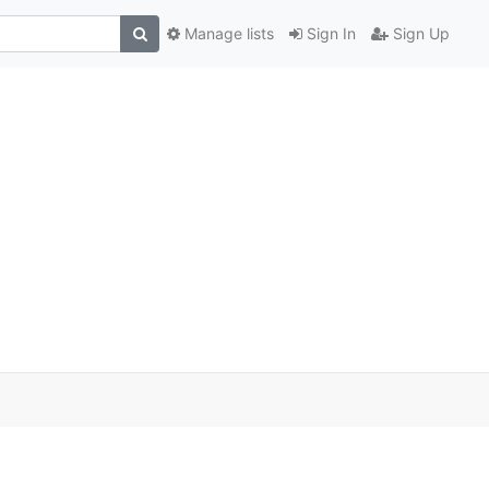
Manage lists
Sign In
Sign Up