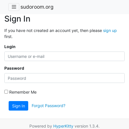
sudoroom.org
Sign In
If you have not created an account yet, then please
sign up
first.
Login
Password
Remember Me
Forgot Password?
Sign In
Powered by
HyperKitty
version 1.3.4.