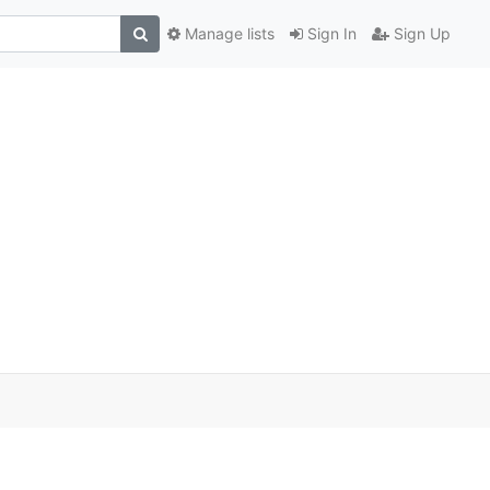
Manage lists
Sign In
Sign Up