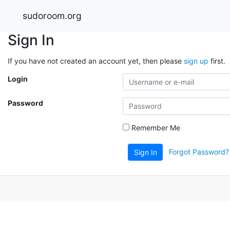
sudoroom.org
Sign In
If you have not created an account yet, then please
sign up
first.
Login
Password
Remember Me
Forgot Password?
Sign In