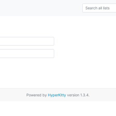
Powered by
HyperKitty
version 1.3.4.