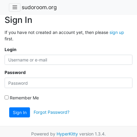
sudoroom.org
Sign In
If you have not created an account yet, then please
sign up
first.
Login
Password
Remember Me
Forgot Password?
Sign In
Powered by
HyperKitty
version 1.3.4.