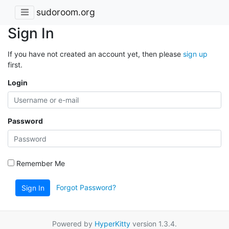
sudoroom.org
Sign In
If you have not created an account yet, then please
sign up
first.
Login
Password
Remember Me
Forgot Password?
Sign In
Powered by
HyperKitty
version 1.3.4.